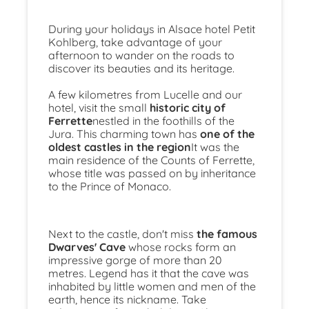
During your holidays in Alsace hotel Petit
Kohlberg, take advantage of your
afternoon to wander on the roads to
discover its beauties and its heritage.
A few kilometres from Lucelle and our
hotel, visit the small
historic city of
Ferrette
nestled in the foothills of the
Jura. This charming town has
one of the
oldest castles in the region
It was the
main residence of the Counts of Ferrette,
whose title was passed on by inheritance
to the Prince of Monaco.
Next to the castle, don't miss
the famous
Dwarves' Cave
whose rocks form an
impressive gorge of more than 20
metres. Legend has it that the cave was
inhabited by little women and men of the
earth, hence its nickname. Take