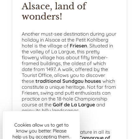
Alsace, land of
wonders!
Another must-see destination during your
holiday in Alsace at the Petit Kohlberg
hotel is the village of
Friesen
. Situated in
the valley of La Largue, this pretty
flowery village has about fifty timber-
framed buildings, the oldest of which
date from 1497. A walk, offered by the
Tourist Office, allows you to discover
these
traditional Sundgau houses
which
constitute a unique heritage. Not far from
Friesen, swing and putt enthusiasts can
practice on the 18-hole Championship
course at the
Golf de La Largue
and
enjoy its hilly landscapes.
Cookies allow us to get to
know you better. Please
If you prefer to observe nature in all its
help us by accepting them.
diversity, go to
the Little Camargue of