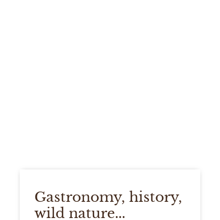
Gastronomy, history,
wild nature...