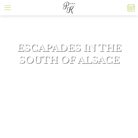
Cookies management panel
ESCAPADES IN THE
SOUTH OF ALSACE