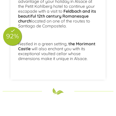
advantage of your holiday in Alsace at
the Petit Kohlberg hotel to continue your
escapade with a visit to
Feldbach and its
beautiful 12th century Romanesque
church
located on one of the routes to
Santiago de Compostela.
Nestled in a green setting,
the Morimont
Castle
will also enchant you with its
exceptional vaulted cellar whose
dimensions make it unique in Alsace.