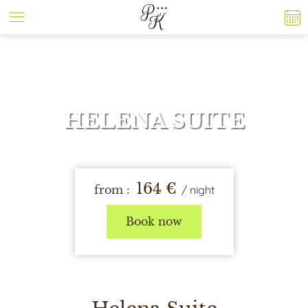
Cookies management panel
HELENA SUITE
164
€
from :
/
night
Book now