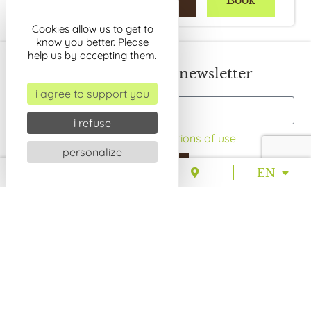
Discover
Book
91
€ /
night
Cookies allow us to get to
know you better. Please
help us by accepting them.
Subscribe to our newsletter
i agree to support you
i refuse
I accept the
conditions of use
personalize
Send
EN