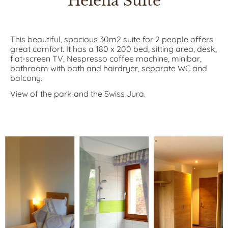
Helena Suite
This beautiful, spacious 30m2 suite for 2 people offers
great comfort. It has a 180 x 200 bed, sitting area, desk,
flat-screen TV, Nespresso coffee machine, minibar,
bathroom with bath and hairdryer, separate WC and
balcony.
View of the park and the Swiss Jura.