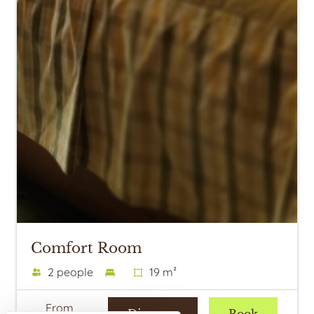
Comfort Room
2 people
19 m²
From