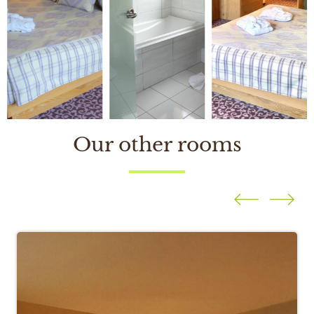
Our other rooms