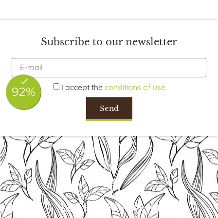
Subscribe to our newsletter
I accept the
conditions of use
Send