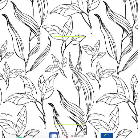
HOTEL - RESTAURANT Le Petit Kohlberg
Place called Petit Kohlberg 68480 Lucelle
Tel. +33 (0)3 89 40 85 30
info@petitkohlberg.com