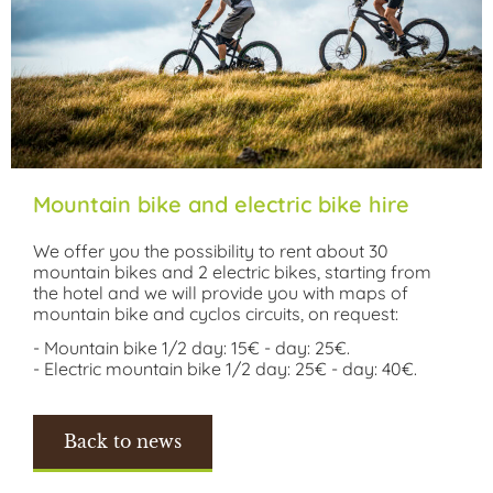
Mountain bike and electric bike hire
We offer you the possibility to rent about 30
mountain bikes and 2 electric bikes, starting from
the hotel and we will provide you with maps of
mountain bike and cyclos circuits, on request:
- Mountain bike 1/2 day: 15€ - day: 25€.
- Electric mountain bike 1/2 day: 25€ - day: 40€.
Back to news