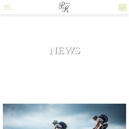
Cookies management panel
NEWS